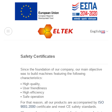
Skip
to
content
English
Safety Certificates
Since the foundation of our company, our main objective
was to build machines featuring the following
characteristics:
• High quality,
• User friendliness
• High efficiency
• Safe operation
For that reason, all our products are accompanied by
ISO
9001:2000
certificate and meet CE safety standards.