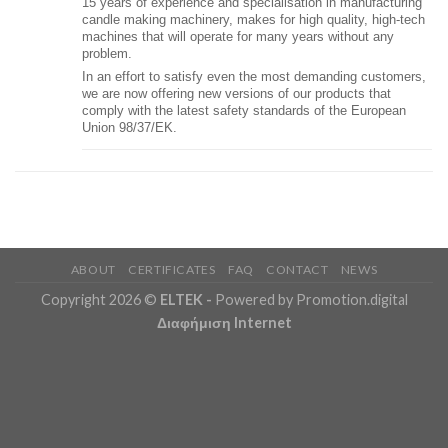
15 years of experience and specialisation in manufacturing
candle making machinery, makes for high quality, high-tech
machines that will operate for many years without any
problem.
In an effort to satisfy even the most demanding customers,
we are now offering new versions of our products that
comply with the latest safety standards of the European
Union 98/37/EK.
ABOUT
CERTIFICATES
FAQ
CONTACT
NEWS
Copyright 2026 ©
ELTEK
-
Powered by Promotion.digital
Διαφήμιση Internet